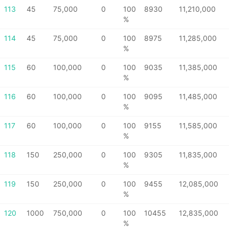
113
45
75,000
0
100
8930
11,210,000
%
114
45
75,000
0
100
8975
11,285,000
%
115
60
100,000
0
100
9035
11,385,000
%
116
60
100,000
0
100
9095
11,485,000
%
117
60
100,000
0
100
9155
11,585,000
%
118
150
250,000
0
100
9305
11,835,000
%
119
150
250,000
0
100
9455
12,085,000
%
120
1000
750,000
0
100
10455
12,835,000
%