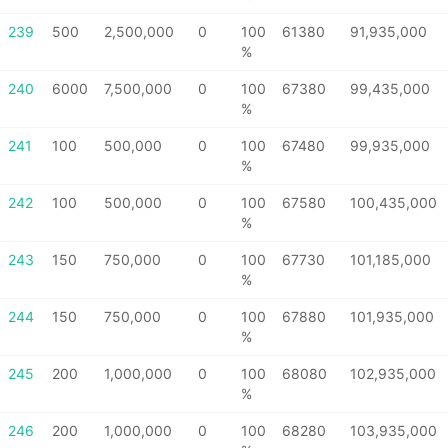
239
500
2,500,000
0
100
61380
91,935,000
%
240
6000
7,500,000
0
100
67380
99,435,000
%
241
100
500,000
0
100
67480
99,935,000
%
242
100
500,000
0
100
67580
100,435,000
%
243
150
750,000
0
100
67730
101,185,000
%
244
150
750,000
0
100
67880
101,935,000
%
245
200
1,000,000
0
100
68080
102,935,000
%
246
200
1,000,000
0
100
68280
103,935,000