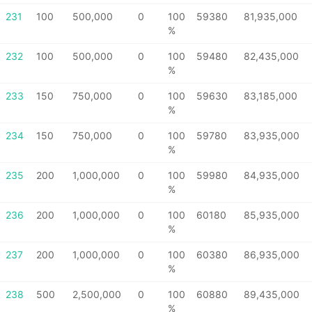
231
100
500,000
0
100
59380
81,935,000
%
232
100
500,000
0
100
59480
82,435,000
%
233
150
750,000
0
100
59630
83,185,000
%
234
150
750,000
0
100
59780
83,935,000
%
235
200
1,000,000
0
100
59980
84,935,000
%
236
200
1,000,000
0
100
60180
85,935,000
%
237
200
1,000,000
0
100
60380
86,935,000
%
238
500
2,500,000
0
100
60880
89,435,000
%