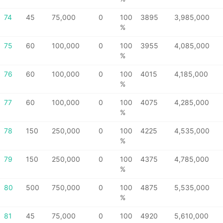
74
45
75,000
0
100
3895
3,985,000
%
75
60
100,000
0
100
3955
4,085,000
%
76
60
100,000
0
100
4015
4,185,000
%
77
60
100,000
0
100
4075
4,285,000
%
78
150
250,000
0
100
4225
4,535,000
%
79
150
250,000
0
100
4375
4,785,000
%
80
500
750,000
0
100
4875
5,535,000
%
81
45
75,000
0
100
4920
5,610,000