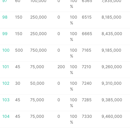
97
60
100,000
0
100
6365
7,935,000
%
98
150
250,000
0
100
6515
8,185,000
%
99
150
250,000
0
100
6665
8,435,000
%
100
500
750,000
0
100
7165
9,185,000
%
101
45
75,000
200
100
7210
9,260,000
%
102
30
50,000
0
100
7240
9,310,000
%
103
45
75,000
0
100
7285
9,385,000
%
104
45
75,000
0
100
7330
9,460,000
%