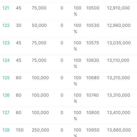
121
45
75,000
0
100
10500
12,910,000
%
122
30
50,000
0
100
10530
12,960,000
%
123
45
75,000
0
100
10575
13,035,000
%
124
45
75,000
0
100
10620
13,110,000
%
125
60
100,000
0
100
10680
13,210,000
%
126
60
100,000
0
100
10740
13,310,000
%
127
60
100,000
0
100
10800
13,410,000
%
128
150
250,000
0
100
10950
13,660,000
%