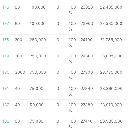
176
80
100,000
0
100
23820
22,435,000
%
177
80
100,000
0
100
23900
22,535,000
%
178
200
250,000
0
100
24100
22,785,000
%
179
200
250,000
0
100
24300
23,035,000
%
180
3000
750,000
0
100
27300
23,785,000
%
181
40
75,000
0
100
27340
23,860,000
%
182
40
50,000
0
100
27380
23,910,000
%
183
60
75,000
0
100
27440
23,985,000
%