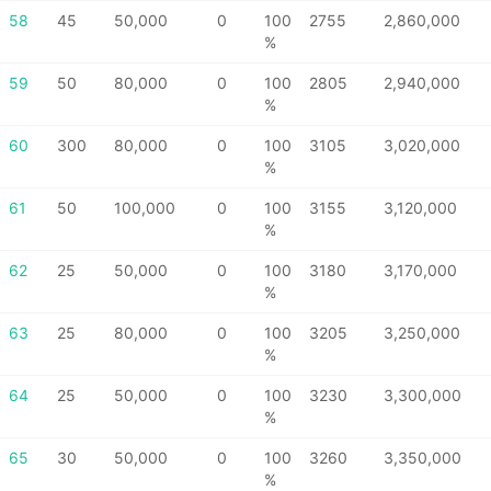
58
45
50,000
0
100
2755
2,860,000
%
59
50
80,000
0
100
2805
2,940,000
%
60
300
80,000
0
100
3105
3,020,000
%
61
50
100,000
0
100
3155
3,120,000
%
62
25
50,000
0
100
3180
3,170,000
%
63
25
80,000
0
100
3205
3,250,000
%
64
25
50,000
0
100
3230
3,300,000
%
65
30
50,000
0
100
3260
3,350,000
%