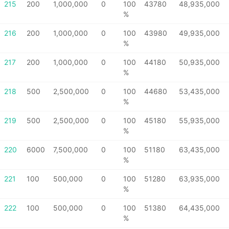
215
200
1,000,000
0
100
43780
48,935,000
%
216
200
1,000,000
0
100
43980
49,935,000
%
217
200
1,000,000
0
100
44180
50,935,000
%
218
500
2,500,000
0
100
44680
53,435,000
%
219
500
2,500,000
0
100
45180
55,935,000
%
220
6000
7,500,000
0
100
51180
63,435,000
%
221
100
500,000
0
100
51280
63,935,000
%
222
100
500,000
0
100
51380
64,435,000
%