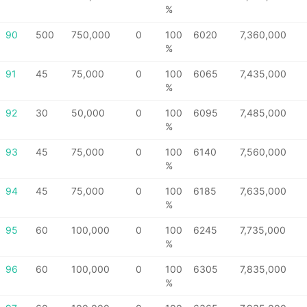
%
90
500
750,000
0
100
6020
7,360,000
%
91
45
75,000
0
100
6065
7,435,000
%
92
30
50,000
0
100
6095
7,485,000
%
93
45
75,000
0
100
6140
7,560,000
%
94
45
75,000
0
100
6185
7,635,000
%
95
60
100,000
0
100
6245
7,735,000
%
96
60
100,000
0
100
6305
7,835,000
%