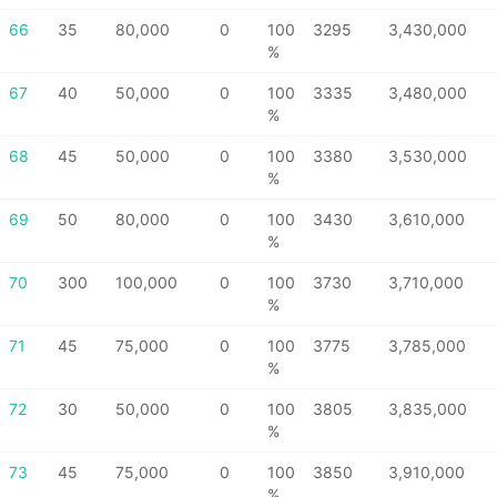
66
35
80,000
0
100
3295
3,430,000
%
67
40
50,000
0
100
3335
3,480,000
%
68
45
50,000
0
100
3380
3,530,000
%
69
50
80,000
0
100
3430
3,610,000
%
70
300
100,000
0
100
3730
3,710,000
%
71
45
75,000
0
100
3775
3,785,000
%
72
30
50,000
0
100
3805
3,835,000
%
73
45
75,000
0
100
3850
3,910,000
%