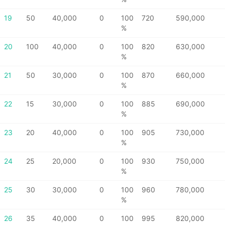
19
50
40,000
0
100
720
590,000
%
20
100
40,000
0
100
820
630,000
%
21
50
30,000
0
100
870
660,000
%
22
15
30,000
0
100
885
690,000
%
23
20
40,000
0
100
905
730,000
%
24
25
20,000
0
100
930
750,000
%
25
30
30,000
0
100
960
780,000
%
26
35
40,000
0
100
995
820,000