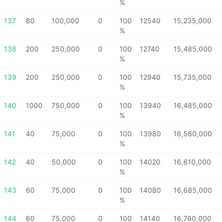
%
137
80
100,000
0
100
12540
15,235,000
%
138
200
250,000
0
100
12740
15,485,000
%
139
200
250,000
0
100
12940
15,735,000
%
140
1000
750,000
0
100
13940
16,485,000
%
141
40
75,000
0
100
13980
16,560,000
%
142
40
50,000
0
100
14020
16,610,000
%
143
60
75,000
0
100
14080
16,685,000
%
144
60
75,000
0
100
14140
16,760,000