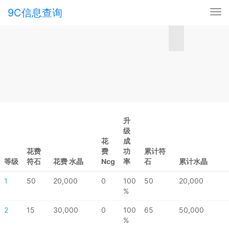
9C信息查询
Tog
nav
升
级
花
成
花费
费
功
累计符
等级
符石
花费 水晶
Ncg
率
石
累计水晶
1
50
20,000
0
100
50
20,000
%
2
15
30,000
0
100
65
50,000
%