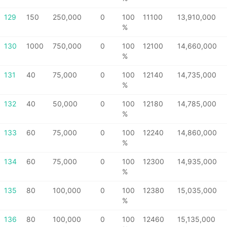
129
150
250,000
0
100
11100
13,910,000
%
130
1000
750,000
0
100
12100
14,660,000
%
131
40
75,000
0
100
12140
14,735,000
%
132
40
50,000
0
100
12180
14,785,000
%
133
60
75,000
0
100
12240
14,860,000
%
134
60
75,000
0
100
12300
14,935,000
%
135
80
100,000
0
100
12380
15,035,000
%
136
80
100,000
0
100
12460
15,135,000