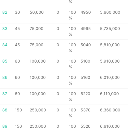
%
82
30
50,000
0
100
4950
5,660,000
%
83
45
75,000
0
100
4995
5,735,000
%
84
45
75,000
0
100
5040
5,810,000
%
85
60
100,000
0
100
5100
5,910,000
%
86
60
100,000
0
100
5160
6,010,000
%
87
60
100,000
0
100
5220
6,110,000
%
88
150
250,000
0
100
5370
6,360,000
%
89
150
250,000
0
100
5520
6,610,000