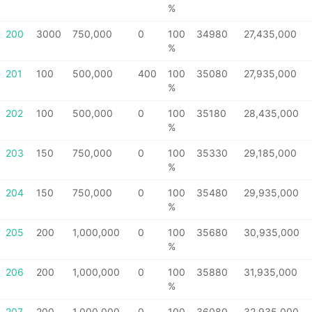
%
200
3000
750,000
0
100
34980
27,435,000
%
201
100
500,000
400
100
35080
27,935,000
%
202
100
500,000
0
100
35180
28,435,000
%
203
150
750,000
0
100
35330
29,185,000
%
204
150
750,000
0
100
35480
29,935,000
%
205
200
1,000,000
0
100
35680
30,935,000
%
206
200
1,000,000
0
100
35880
31,935,000
%
207
200
1,000,000
0
100
36080
32,935,000