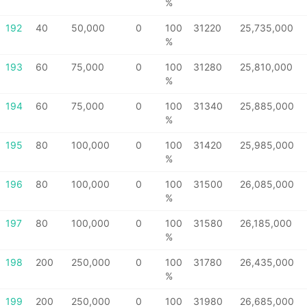
%
192
40
50,000
0
100
31220
25,735,000
%
193
60
75,000
0
100
31280
25,810,000
%
194
60
75,000
0
100
31340
25,885,000
%
195
80
100,000
0
100
31420
25,985,000
%
196
80
100,000
0
100
31500
26,085,000
%
197
80
100,000
0
100
31580
26,185,000
%
198
200
250,000
0
100
31780
26,435,000
%
199
200
250,000
0
100
31980
26,685,000