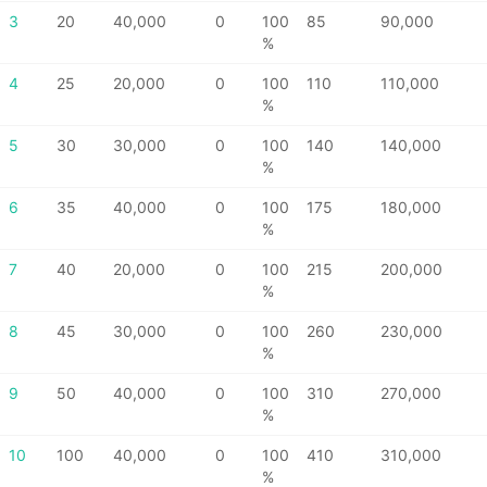
3
20
40,000
0
100
85
90,000
%
4
25
20,000
0
100
110
110,000
%
5
30
30,000
0
100
140
140,000
%
6
35
40,000
0
100
175
180,000
%
7
40
20,000
0
100
215
200,000
%
8
45
30,000
0
100
260
230,000
%
9
50
40,000
0
100
310
270,000
%
10
100
40,000
0
100
410
310,000
%