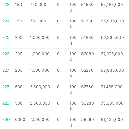
223
150
750,000
0
100
51530
65,185,000
%
224
150
750,000
0
100
51680
65,935,000
%
225
200
1,000,000
0
100
51880
66,935,000
%
226
200
1,000,000
0
100
52080
67,935,000
%
227
200
1,000,000
0
100
52280
68,935,000
%
228
500
2,500,000
0
100
52780
71,435,000
%
229
500
2,500,000
0
100
53280
73,935,000
%
230
6000
7,500,000
0
100
59280
81,435,000
%