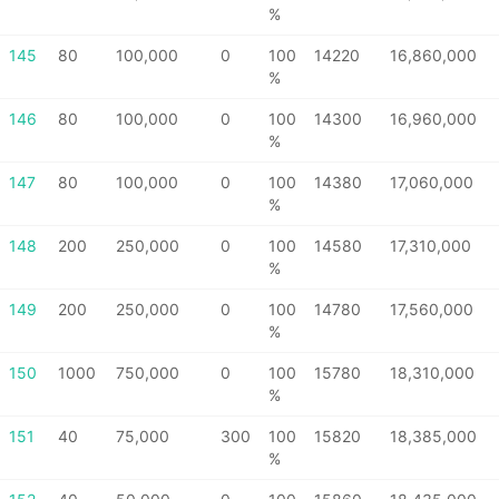
%
145
80
100,000
0
100
14220
16,860,000
%
146
80
100,000
0
100
14300
16,960,000
%
147
80
100,000
0
100
14380
17,060,000
%
148
200
250,000
0
100
14580
17,310,000
%
149
200
250,000
0
100
14780
17,560,000
%
150
1000
750,000
0
100
15780
18,310,000
%
151
40
75,000
300
100
15820
18,385,000
%