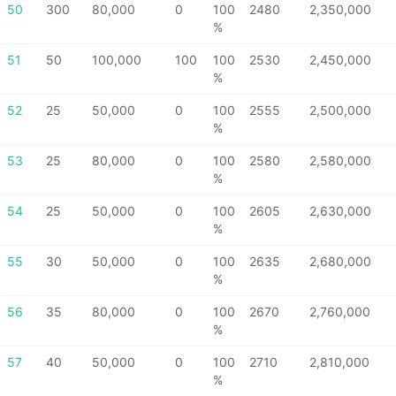
50
300
80,000
0
100
2480
2,350,000
%
51
50
100,000
100
100
2530
2,450,000
%
52
25
50,000
0
100
2555
2,500,000
%
53
25
80,000
0
100
2580
2,580,000
%
54
25
50,000
0
100
2605
2,630,000
%
55
30
50,000
0
100
2635
2,680,000
%
56
35
80,000
0
100
2670
2,760,000
%
57
40
50,000
0
100
2710
2,810,000
%