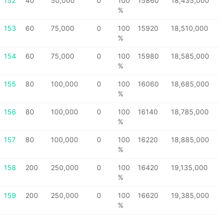
152
40
50,000
0
100
15860
18,435,000
%
153
60
75,000
0
100
15920
18,510,000
%
154
60
75,000
0
100
15980
18,585,000
%
155
80
100,000
0
100
16060
18,685,000
%
156
80
100,000
0
100
16140
18,785,000
%
157
80
100,000
0
100
16220
18,885,000
%
158
200
250,000
0
100
16420
19,135,000
%
159
200
250,000
0
100
16620
19,385,000
%