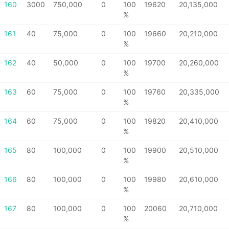
160
3000
750,000
0
100
19620
20,135,000
%
161
40
75,000
0
100
19660
20,210,000
%
162
40
50,000
0
100
19700
20,260,000
%
163
60
75,000
0
100
19760
20,335,000
%
164
60
75,000
0
100
19820
20,410,000
%
165
80
100,000
0
100
19900
20,510,000
%
166
80
100,000
0
100
19980
20,610,000
%
167
80
100,000
0
100
20060
20,710,000
%