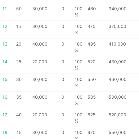
11
50
30,000
0
100
460
340,000
%
12
15
30,000
0
100
475
370,000
%
13
20
40,000
0
100
495
410,000
%
14
25
20,000
0
100
520
430,000
%
15
30
30,000
0
100
550
460,000
%
16
35
40,000
0
100
585
500,000
%
17
40
20,000
0
100
625
520,000
%
18
45
30,000
0
100
670
550,000
%