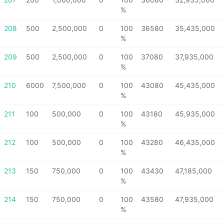
%
208
500
2,500,000
0
100
36580
35,435,000
%
209
500
2,500,000
0
100
37080
37,935,000
%
210
6000
7,500,000
0
100
43080
45,435,000
%
211
100
500,000
0
100
43180
45,935,000
%
212
100
500,000
0
100
43280
46,435,000
%
213
150
750,000
0
100
43430
47,185,000
%
214
150
750,000
0
100
43580
47,935,000
%