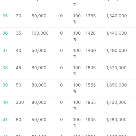
%
35
30
80,000
0
100
1385
1,340,000
%
36
35
100,000
0
100
1420
1,440,000
%
37
40
50,000
0
100
1460
1,490,000
%
38
45
80,000
0
100
1505
1,570,000
%
39
50
80,000
0
100
1555
1,650,000
%
40
300
80,000
0
100
1855
1,730,000
%
41
50
50,000
0
100
1905
1,780,000
%