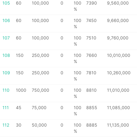
105
60
100,000
0
100
7390
9,560,000
%
106
60
100,000
0
100
7450
9,660,000
%
107
60
100,000
0
100
7510
9,760,000
%
108
150
250,000
0
100
7660
10,010,000
%
109
150
250,000
0
100
7810
10,260,000
%
110
1000
750,000
0
100
8810
11,010,000
%
111
45
75,000
0
100
8855
11,085,000
%
112
30
50,000
0
100
8885
11,135,000
%