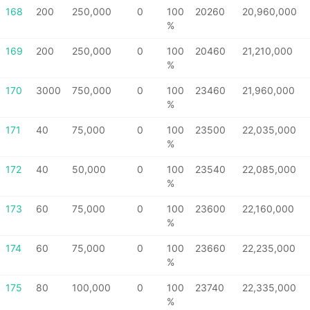
168
200
250,000
0
100
20260
20,960,000
%
169
200
250,000
0
100
20460
21,210,000
%
170
3000
750,000
0
100
23460
21,960,000
%
171
40
75,000
0
100
23500
22,035,000
%
172
40
50,000
0
100
23540
22,085,000
%
173
60
75,000
0
100
23600
22,160,000
%
174
60
75,000
0
100
23660
22,235,000
%
175
80
100,000
0
100
23740
22,335,000
%