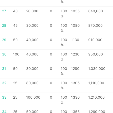
%
27
40
20,000
0
100
1035
840,000
%
28
45
30,000
0
100
1080
870,000
%
29
50
40,000
0
100
1130
910,000
%
30
100
40,000
0
100
1230
950,000
%
31
50
80,000
0
100
1280
1,030,000
%
32
25
80,000
0
100
1305
1,110,000
%
33
25
100,000
0
100
1330
1,210,000
%
34
25
50,000
0
100
1355
1,260,000