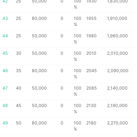
42
25
50,000
0
100
1930
1,830,000
%
43
25
80,000
0
100
1955
1,910,000
%
44
25
50,000
0
100
1980
1,960,000
%
45
30
50,000
0
100
2010
2,010,000
%
46
35
80,000
0
100
2045
2,090,000
%
47
40
50,000
0
100
2085
2,140,000
%
48
45
50,000
0
100
2130
2,190,000
%
49
50
80,000
0
100
2180
2,270,000
%