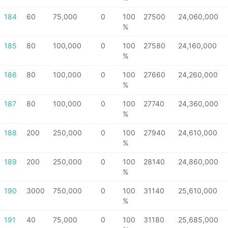
184
60
75,000
0
100
27500
24,060,000
%
185
80
100,000
0
100
27580
24,160,000
%
186
80
100,000
0
100
27660
24,260,000
%
187
80
100,000
0
100
27740
24,360,000
%
188
200
250,000
0
100
27940
24,610,000
%
189
200
250,000
0
100
28140
24,860,000
%
190
3000
750,000
0
100
31140
25,610,000
%
191
40
75,000
0
100
31180
25,685,000